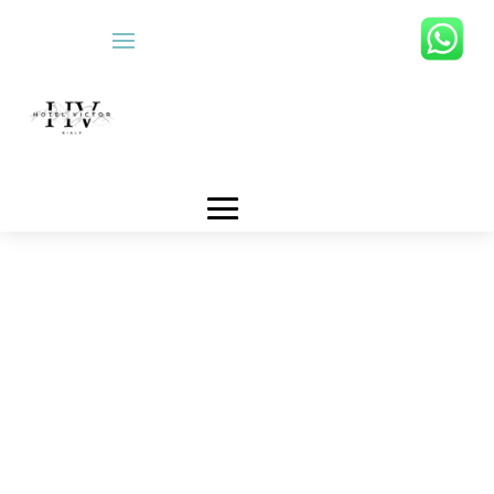
RESERVATION